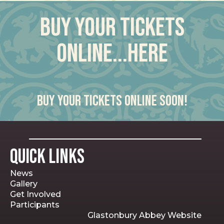
Buy your tickets
online...here
Buy your tickets online soon!
Quick Links
News
Gallery
Get Involved
Participants
Glastonbury Abbey Website