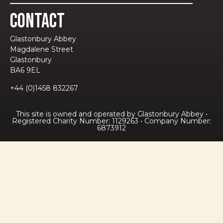
Contact
Glastonbury Abbey
Magdalene Street
Glastonbury
BA6 9EL
+44 (0)1458 832267
This site is owned and operated by Glastonbury Abbey •
Registered Charity Number: 1129263 • Company Number:
6873912