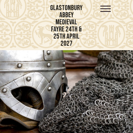
Glastonbury
Abbey
Medieval
Fayre 24th &
25th April
2027