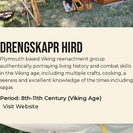
Drengskapr Hird
Plymouth based Viking reenactment group
authentically portraying living history and combat skills
in the Viking age, including multiple crafts, cooking, a
seeress and excellent knowledge of the times including
sagas.
Period: 8th-11th Century (Viking Age)
Visit Website