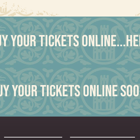
y your tickets online...h
uy your tickets online soo