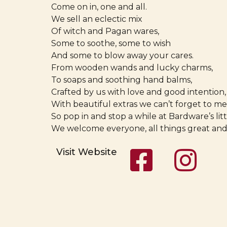
Come on in, one and all.
We sell an eclectic mix
Of witch and Pagan wares,
Some to soothe, some to wish
And some to blow away your cares.
From wooden wands and lucky charms,
To soaps and soothing hand balms,
Crafted by us with love and good intention,
With beautiful extras we can’t forget to me
So pop in and stop a while at Bardware’s littl
We welcome everyone, all things great and
Visit Website