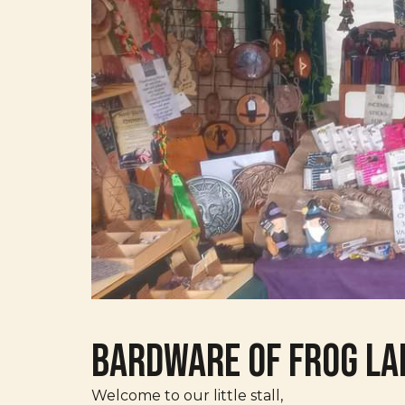
Bardware of Frog La
Welcome to our little stall,