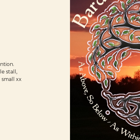
ntion.
e stall,
 small xx