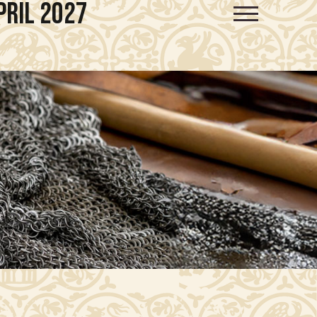
pril 2027