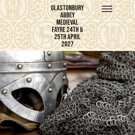
Glastonbury
Abbey
Medieval
Fayre 24th &
25th April
2027