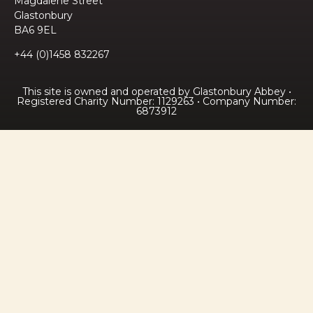
Magdalene Street
Glastonbury
BA6 9EL
+44 (0)1458 832267
This site is owned and operated by Glastonbury Abbey •
Registered Charity Number: 1129263 • Company Number:
6873912