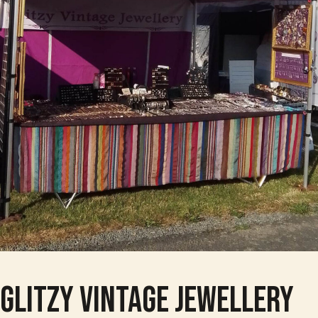
Glitzy Vintage Jewellery