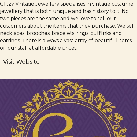
Glitzy Vintage Jewellery specialises in vintage costume
jewellery that is both unique and has history to it. No
two pieces are the same and we love to tell our
customers about the items that they purchase. We sell
necklaces, brooches, bracelets, rings, cufflinks and
earrings. There is always a vast array of beautiful items
on our stall at affordable prices.
Visit Website