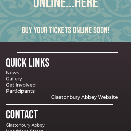
online...here
Buy your tickets online soon!
Quick Links
News
Gallery
Get Involved
Participants
Glastonbury Abbey Website
Contact
Glastonbury Abbey