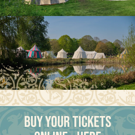
Buy your tickets